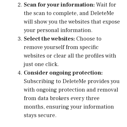
Scan for your information:
Wait for
the scan to complete, and DeleteMe
will show you the websites that expose
your personal information.
Select the websites:
Choose to
remove yourself from specific
websites or clear all the profiles with
just one click.
Consider ongoing protection:
Subscribing to DeleteMe provides you
with ongoing protection and removal
from data brokers every three
months, ensuring your information
stays secure.