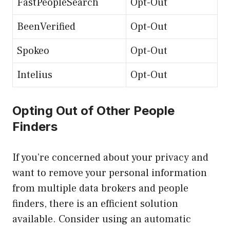
FastPeopleSearch
Opt-Out
BeenVerified
Opt-Out
Spokeo
Opt-Out
Intelius
Opt-Out
Opting Out of Other People
Finders
If you’re concerned about your privacy and
want to remove your personal information
from multiple data brokers and people
finders, there is an efficient solution
available. Consider using an automatic