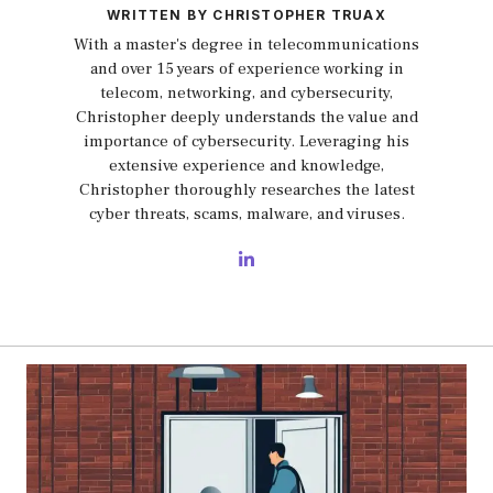
WRITTEN BY CHRISTOPHER TRUAX
With a master's degree in telecommunications
and over 15 years of experience working in
telecom, networking, and cybersecurity,
Christopher deeply understands the value and
importance of cybersecurity. Leveraging his
extensive experience and knowledge,
Christopher thoroughly researches the latest
cyber threats, scams, malware, and viruses.