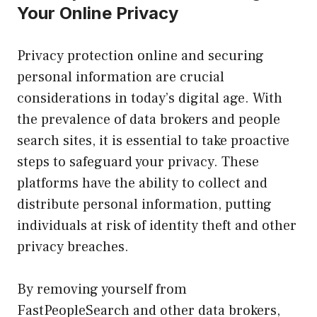
Your Online Privacy
Privacy protection online and securing
personal information are crucial
considerations in today’s digital age. With
the prevalence of data brokers and people
search sites, it is essential to take proactive
steps to safeguard your privacy. These
platforms have the ability to collect and
distribute personal information, putting
individuals at risk of identity theft and other
privacy breaches.
By removing yourself from
FastPeopleSearch and other data brokers,