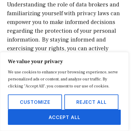
Understanding the role of data brokers and
familiarizing yourself with privacy laws can
empower you to make informed decisions
regarding the protection of your personal
information. By staying informed and
exercising your rights, you can actively
contribute to a more secure online
We value your privacy
landscape.
We use cookies to enhance your browsing experience, serve
personalized ads or content, and analyze our traffic. By
Additional Measures for Online
clicking "Accept All", you consent to our use of cookies.
Privacy Protection
CUSTOMIZE
REJECT ALL
While removing yourself from
ACCEPT ALL
FastPeopleSearch is a crucial step in
securing your online privacy, there are