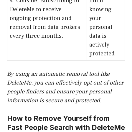
4. Consider subscribing to
mind
DeleteMe to receive
knowing
ongoing protection and
your
removal from data brokers
personal
every three months.
data is
actively
protected
By using an automatic removal tool like
DeleteMe, you can effectively opt out of other
people finders and ensure your personal
information is secure and protected.
How to Remove Yourself from
Fast People Search with DeleteMe