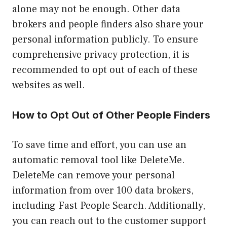
alone may not be enough. Other data
brokers and people finders also share your
personal information publicly. To ensure
comprehensive privacy protection, it is
recommended to opt out of each of these
websites as well.
How to Opt Out of Other People Finders
To save time and effort, you can use an
automatic removal tool like DeleteMe.
DeleteMe can remove your personal
information from over 100 data brokers,
including Fast People Search. Additionally,
you can reach out to the customer support