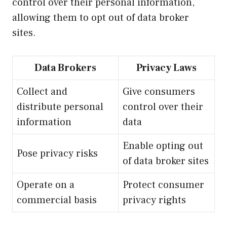
control over their personal information,
allowing them to opt out of data broker
sites.
Data Brokers
Privacy Laws
Collect and
Give consumers
distribute personal
control over their
information
data
Enable opting out
Pose privacy risks
of data broker sites
Operate on a
Protect consumer
commercial basis
privacy rights