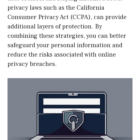
privacy laws such as the California
Consumer Privacy Act (CCPA), can provide
additional layers of protection. By
combining these strategies, you can better
safeguard your personal information and
reduce the risks associated with online
privacy breaches.