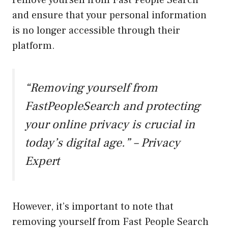
remove yourself from Fast People Search
and ensure that your personal information
is no longer accessible through their
platform.
“Removing yourself from
FastPeopleSearch and protecting
your online privacy is crucial in
today’s digital age.” – Privacy
Expert
However, it’s important to note that
removing yourself from Fast People Search