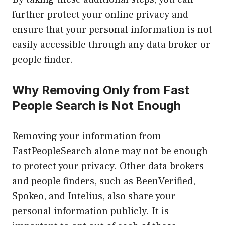
further protect your online privacy and
ensure that your personal information is not
easily accessible through any data broker or
people finder.
Why Removing Only from Fast
People Search is Not Enough
Removing your information from
FastPeopleSearch alone may not be enough
to protect your privacy. Other data brokers
and people finders, such as BeenVerified,
Spokeo, and Intelius, also share your
personal information publicly. It is