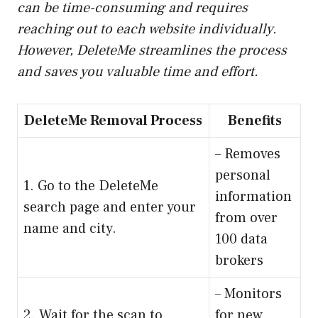
can be time-consuming and requires
reaching out to each website individually.
However, DeleteMe streamlines the process
and saves you valuable time and effort.
DeleteMe Removal Process
Benefits
– Removes
personal
1. Go to the DeleteMe
information
search page and enter your
from over
name and city.
100 data
brokers
– Monitors
2. Wait for the scan to
for new