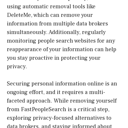
using automatic removal tools like
DeleteMe, which can remove your
information from multiple data brokers
simultaneously. Additionally, regularly
monitoring people search websites for any
reappearance of your information can help
you stay proactive in protecting your
privacy.
Securing personal information online is an
ongoing effort, and it requires a multi-
faceted approach. While removing yourself
from FastPeopleSearch is a critical step,
exploring privacy-focused alternatives to
data brokers, and staying informed about