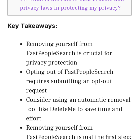
privacy laws in protecting my privacy?
Key Takeaways:
Removing yourself from
FastPeopleSearch is crucial for
privacy protection
Opting out of FastPeopleSearch
requires submitting an opt-out
request
Consider using an automatic removal
tool like DeleteMe to save time and
effort
Removing yourself from
FastPeopleSearch is just the first step;