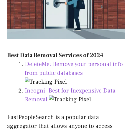
Best Data Removal Services of 2024
DeleteMe: Remove your personal info
from public databases
Incogni: Best for Inexpensive Data
Removal
FastPeopleSearch is a popular data
aggregator that allows anyone to access