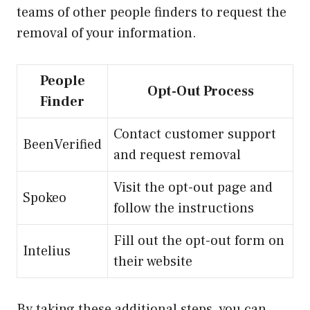
teams of other people finders to request the
removal of your information.
People
Opt-Out Process
Finder
Contact customer support
BeenVerified
and request removal
Visit the opt-out page and
Spokeo
follow the instructions
Fill out the opt-out form on
Intelius
their website
By taking these additional steps, you can