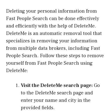
Deleting your personal information from
Fast People Search can be done effectively
and efficiently with the help of DeleteMe.
DeleteMe is an automatic removal tool that
specializes in removing your information
from multiple data brokers, including Fast
People Search. Follow these steps to remove
yourself from Fast People Search using
DeleteMe:
Visit the DeleteMe search page:
Go
to the DeleteMe search page and
enter your name and city in the
provided fields.