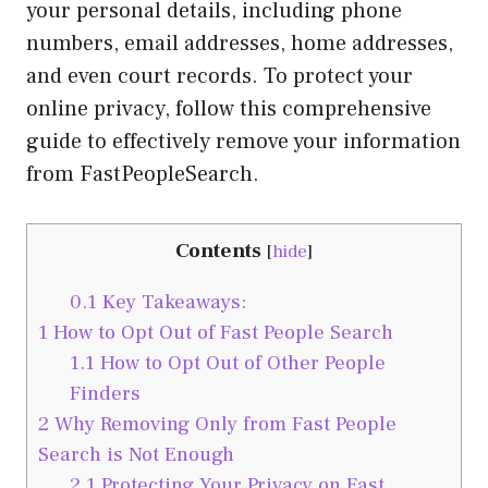
your personal details, including phone
numbers, email addresses, home addresses,
and even court records. To protect your
online privacy, follow this comprehensive
guide to effectively remove your information
from FastPeopleSearch.
Contents
[
hide
]
0.1
Key Takeaways:
1
How to Opt Out of Fast People Search
1.1
How to Opt Out of Other People
Finders
2
Why Removing Only from Fast People
Search is Not Enough
2.1
Protecting Your Privacy on Fast