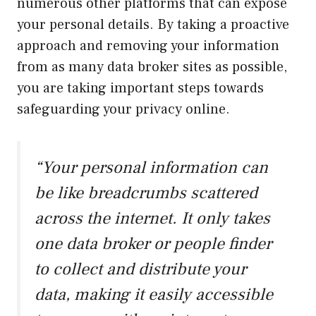
numerous other platforms that can expose
your personal details. By taking a proactive
approach and removing your information
from as many data broker sites as possible,
you are taking important steps towards
safeguarding your privacy online.
“Your personal information can
be like breadcrumbs scattered
across the internet. It only takes
one data broker or people finder
to collect and distribute your
data, making it easily accessible