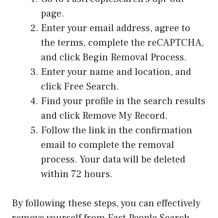
page.
Enter your email address, agree to
the terms, complete the reCAPTCHA,
and click Begin Removal Process.
Enter your name and location, and
click Free Search.
Find your profile in the search results
and click Remove My Record.
Follow the link in the confirmation
email to complete the removal
process. Your data will be deleted
within 72 hours.
By following these steps, you can effectively