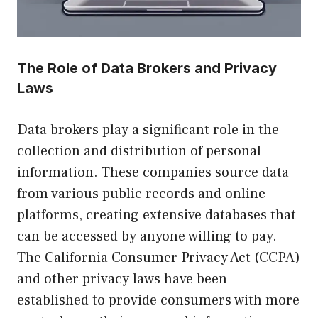
The Role of Data Brokers and Privacy
Laws
Data brokers play a significant role in the
collection and distribution of personal
information. These companies source data
from various public records and online
platforms, creating extensive databases that
can be accessed by anyone willing to pay.
The California Consumer Privacy Act (CCPA)
and other privacy laws have been
established to provide consumers with more