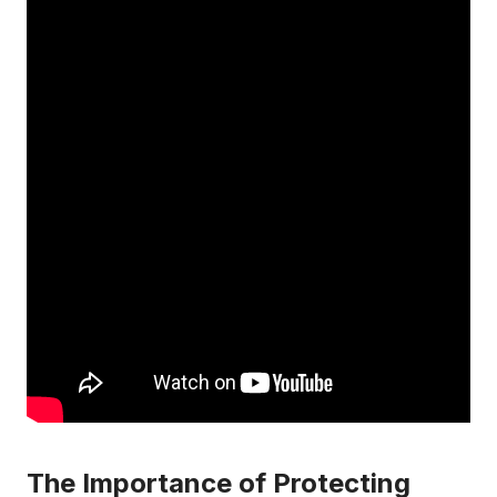
The Importance of Protecting