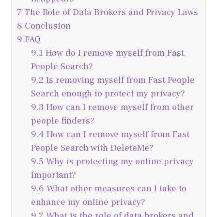
7
The Role of Data Brokers and Privacy Laws
8
Conclusion
9
FAQ
9.1
How do I remove myself from Fast
People Search?
9.2
Is removing myself from Fast People
Search enough to protect my privacy?
9.3
How can I remove myself from other
people finders?
9.4
How can I remove myself from Fast
People Search with DeleteMe?
9.5
Why is protecting my online privacy
important?
9.6
What other measures can I take to
enhance my online privacy?
9.7
What is the role of data brokers and