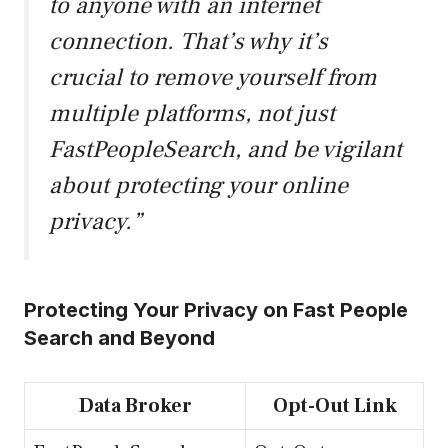
to anyone with an internet
connection. That’s why it’s
crucial to remove yourself from
multiple platforms, not just
FastPeopleSearch, and be vigilant
about protecting your online
privacy.”
Protecting Your Privacy on Fast People
Search and Beyond
Data Broker
Opt-Out Link