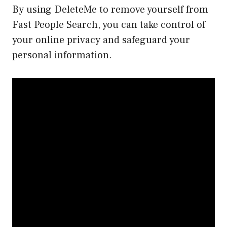
By using DeleteMe to remove yourself from
Fast People Search, you can take control of
your online privacy and safeguard your
personal information.