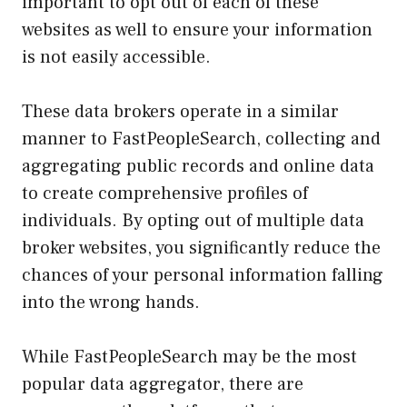
important to opt out of each of these
websites as well to ensure your information
is not easily accessible.
These data brokers operate in a similar
manner to FastPeopleSearch, collecting and
aggregating public records and online data
to create comprehensive profiles of
individuals. By opting out of multiple data
broker websites, you significantly reduce the
chances of your personal information falling
into the wrong hands.
While FastPeopleSearch may be the most
popular data aggregator, there are