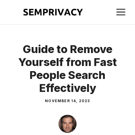
Skip
M
to
content
Guide to Remove
Yourself from Fast
People Search
Effectively
NOVEMBER 14, 2023