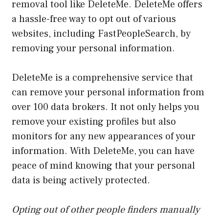
removal tool like DeleteMe. DeleteMe offers
a hassle-free way to opt out of various
websites, including FastPeopleSearch, by
removing your personal information.
DeleteMe is a comprehensive service that
can remove your personal information from
over 100 data brokers. It not only helps you
remove your existing profiles but also
monitors for any new appearances of your
information. With DeleteMe, you can have
peace of mind knowing that your personal
data is being actively protected.
Opting out of other people finders manually