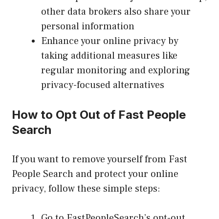
other data brokers also share your
personal information
Enhance your online privacy by
taking additional measures like
regular monitoring and exploring
privacy-focused alternatives
How to Opt Out of Fast People
Search
If you want to remove yourself from Fast
People Search and protect your online
privacy, follow these simple steps:
Go to FastPeopleSearch’s opt-out