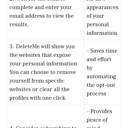
complete and enter your
appearances
email address to view the
of your
results.
personal
information
3. DeleteMe will show you
– Saves time
the websites that expose
and effort
your personal information.
by
You can choose to remove
automating
yourself from specific
the opt-out
websites or clear all the
process
profiles with one click.
– Provides
peace of