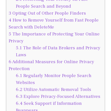
People Search and Beyond
3
Opting Out of Other People Finders
4
How to Remove Yourself from Fast People
Search with DeleteMe
5
The Importance of Protecting Your Online
Privacy
5.1
The Role of Data Brokers and Privacy
Laws
6
Additional Measures for Online Privacy
Protection
6.1
Regularly Monitor People Search
Websites
6.2
Utilize Automatic Removal Tools
6.3
Explore Privacy-Focused Alternatives
6.4
Seek Support if Information
Reappears