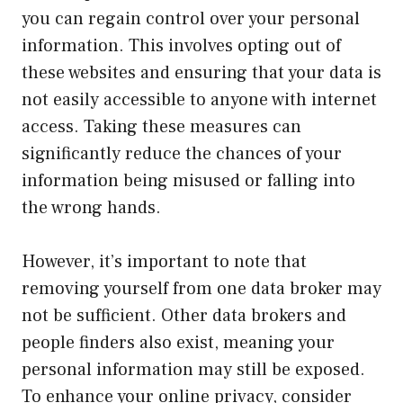
you can regain control over your personal
information. This involves opting out of
these websites and ensuring that your data is
not easily accessible to anyone with internet
access. Taking these measures can
significantly reduce the chances of your
information being misused or falling into
the wrong hands.
However, it’s important to note that
removing yourself from one data broker may
not be sufficient. Other data brokers and
people finders also exist, meaning your
personal information may still be exposed.
To enhance your online privacy, consider