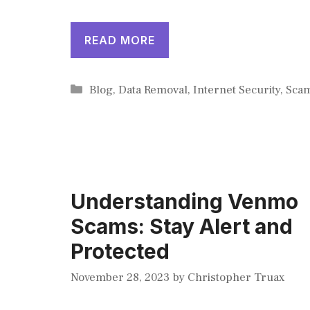
READ MORE
Categories
Blog
,
Data Removal
,
Internet Security
,
Sca
Understanding Venmo
Scams: Stay Alert and
Protected
November 28, 2023
by
Christopher Truax