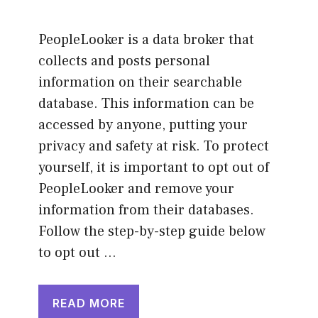
PeopleLooker is a data broker that
collects and posts personal
information on their searchable
database. This information can be
accessed by anyone, putting your
privacy and safety at risk. To protect
yourself, it is important to opt out of
PeopleLooker and remove your
information from their databases.
Follow the step-by-step guide below
to opt out …
READ MORE