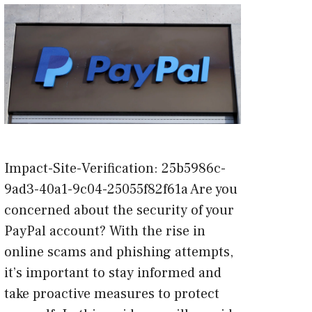
Impact-Site-Verification: 25b5986c-
9ad3-40a1-9c04-25055f82f61a Are you
concerned about the security of your
PayPal account? With the rise in
online scams and phishing attempts,
it’s important to stay informed and
take proactive measures to protect