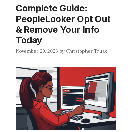
Complete Guide:
PeopleLooker Opt Out
& Remove Your Info
Today
November 20, 2023
by
Christopher Truax