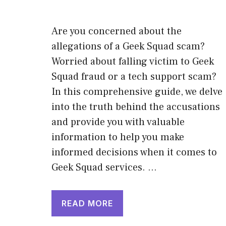
Are you concerned about the
allegations of a Geek Squad scam?
Worried about falling victim to Geek
Squad fraud or a tech support scam?
In this comprehensive guide, we delve
into the truth behind the accusations
and provide you with valuable
information to help you make
informed decisions when it comes to
Geek Squad services. …
READ MORE