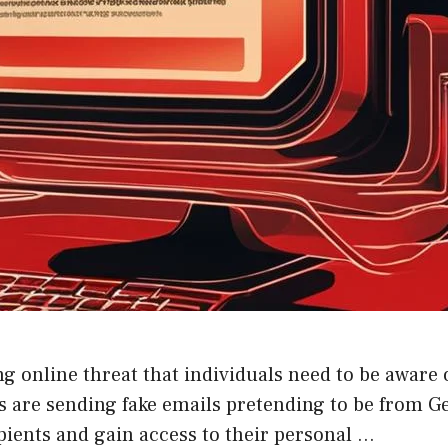
 online threat that individuals need to be aware o
 are sending fake emails pretending to be from Ge
ipients and gain access to their personal …