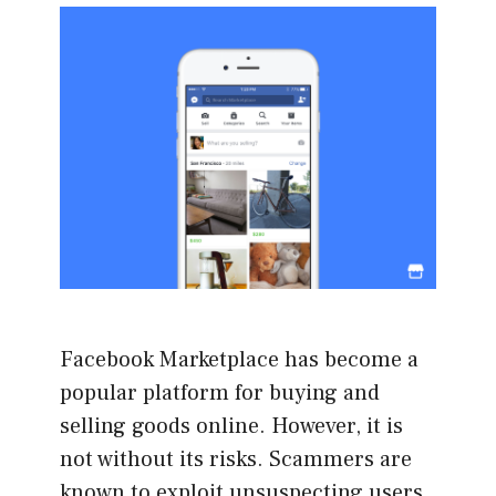
Facebook Marketplace has become a
popular platform for buying and
selling goods online. However, it is
not without its risks. Scammers are
known to exploit unsuspecting users,