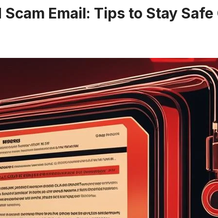
Scam Email: Tips to Stay Safe