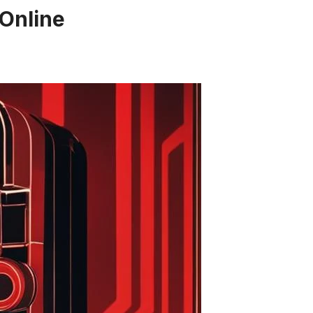
 Online