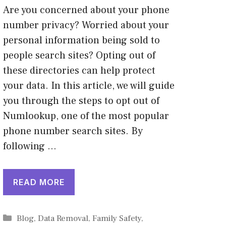
Are you concerned about your phone
number privacy? Worried about your
personal information being sold to
people search sites? Opting out of
these directories can help protect
your data. In this article, we will guide
you through the steps to opt out of
Numlookup, one of the most popular
phone number search sites. By
following …
READ MORE
Categories
Blog
,
Data Removal
,
Family Safety
,