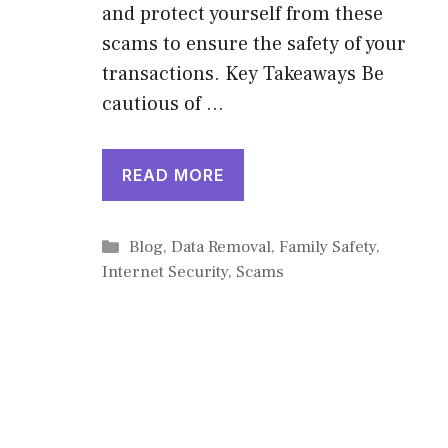
and protect yourself from these
scams to ensure the safety of your
transactions. Key Takeaways Be
cautious of …
READ MORE
Categories
Blog
,
Data Removal
,
Family Safety
,
Internet Security
,
Scams