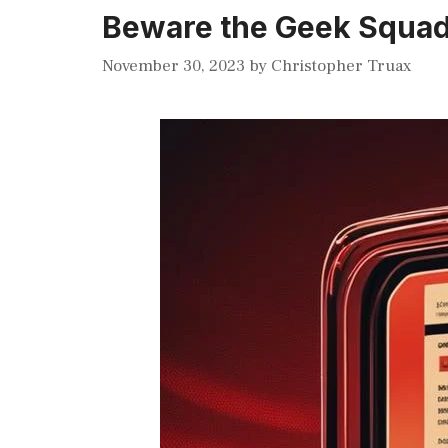
Beware the Geek Squad 
November 30, 2023
by
Christopher Truax