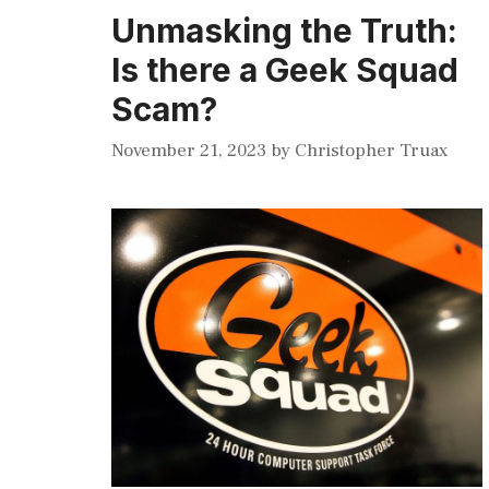
Unmasking the Truth:
Is there a Geek Squad
Scam?
November 21, 2023
by
Christopher Truax