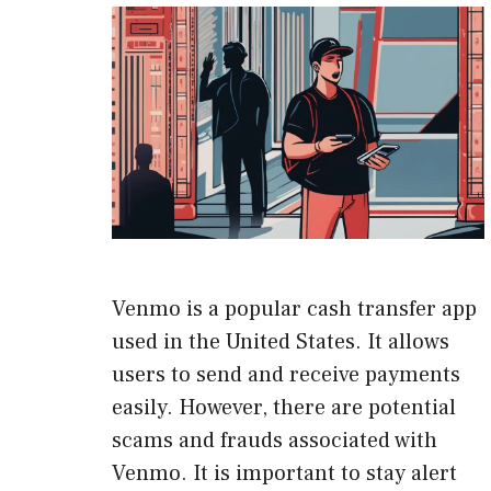
Venmo is a popular cash transfer app
used in the United States. It allows
users to send and receive payments
easily. However, there are potential
scams and frauds associated with
Venmo. It is important to stay alert