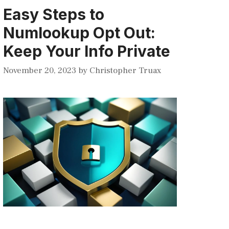
Easy Steps to
Numlookup Opt Out:
Keep Your Info Private
November 20, 2023
by
Christopher Truax