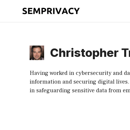
Skip
to
content
Christopher T
Having worked in cybersecurity and dat
information and securing digital lives
in safeguarding sensitive data from em