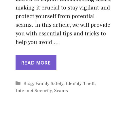
making it crucial to stay vigilant and
protect yourself from potential
scams. In this article, we will provide
you with essential tips and tricks to
help you avoid …
READ MORE
Categories
Blog
,
Family Safety
,
Identity Theft
,
Internet Security
,
Scams