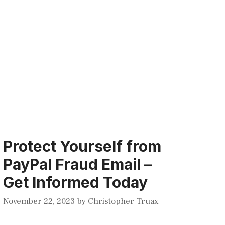
Protect Yourself from
PayPal Fraud Email –
Get Informed Today
November 22, 2023
by
Christopher Truax