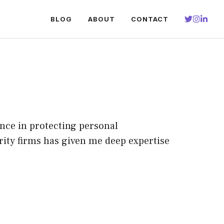
BLOG
ABOUT
CONTACT
ence in protecting personal
rity firms has given me deep expertise