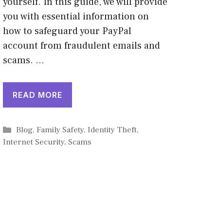
yourself. In this guide, we will provide
you with essential information on
how to safeguard your PayPal
account from fraudulent emails and
scams. …
READ MORE
Categories
Blog
,
Family Safety
,
Identity Theft
,
Internet Security
,
Scams