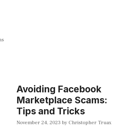
ms
Avoiding Facebook
Marketplace Scams:
Tips and Tricks
November 24, 2023
by
Christopher Truax