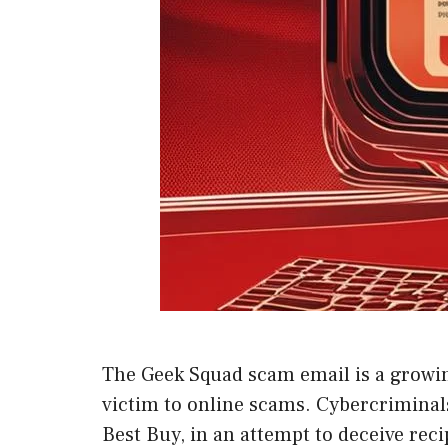
The Geek Squad scam email is a growing
victim to online scams. Cybercriminals
Best Buy, in an attempt to deceive rec