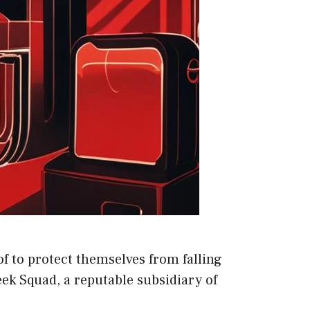
f to protect themselves from falling
ek Squad, a reputable subsidiary of