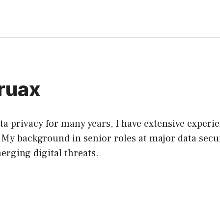
ruax
a privacy for many years, I have extensive experi
. My background in senior roles at major data secu
erging digital threats.