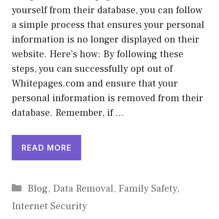
yourself from their database, you can follow
a simple process that ensures your personal
information is no longer displayed on their
website. Here’s how: By following these
steps, you can successfully opt out of
Whitepages.com and ensure that your
personal information is removed from their
database. Remember, if …
READ MORE
Categories
Blog
,
Data Removal
,
Family Safety
,
Internet Security