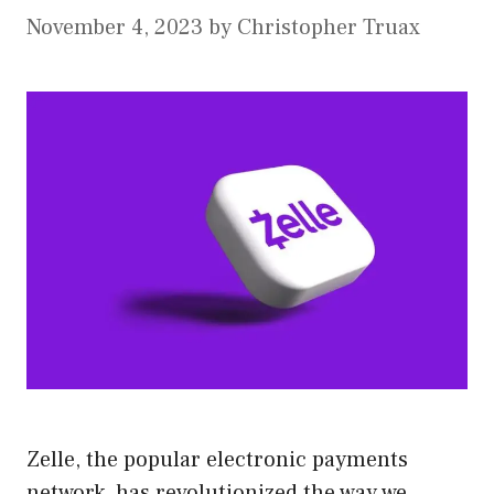
November 4, 2023
by
Christopher Truax
Zelle, the popular electronic payments
network, has revolutionized the way we