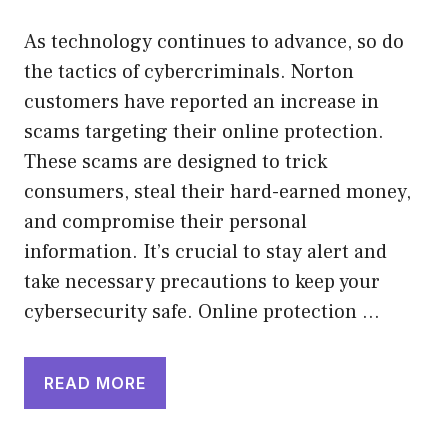
As technology continues to advance, so do
the tactics of cybercriminals. Norton
customers have reported an increase in
scams targeting their online protection.
These scams are designed to trick
consumers, steal their hard-earned money,
and compromise their personal
information. It’s crucial to stay alert and
take necessary precautions to keep your
cybersecurity safe. Online protection …
READ MORE