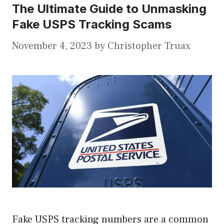
The Ultimate Guide to Unmasking
Fake USPS Tracking Scams
November 4, 2023
by
Christopher Truax
Fake USPS tracking numbers are a common