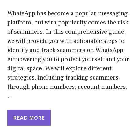
WhatsApp has become a popular messaging
platform, but with popularity comes the risk
of scammers. In this comprehensive guide,
we will provide you with actionable steps to
identify and track scammers on WhatsApp,
empowering you to protect yourself and your
digital space. We will explore different
strategies, including tracking scammers
through phone numbers, account numbers,
…
READ MORE