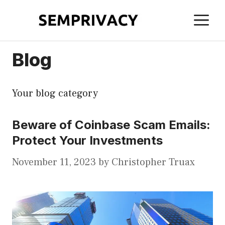
Skip
M
to
content
Blog
Your blog category
Beware of Coinbase Scam Emails:
Protect Your Investments
November 11, 2023
by
Christopher Truax