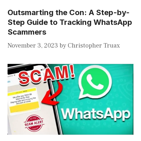
Outsmarting the Con: A Step-by-
Step Guide to Tracking WhatsApp
Scammers
November 3, 2023
by
Christopher Truax