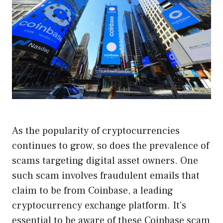
As the popularity of cryptocurrencies
continues to grow, so does the prevalence of
scams targeting digital asset owners. One
such scam involves fraudulent emails that
claim to be from Coinbase, a leading
cryptocurrency exchange platform. It’s
essential to be aware of these Coinbase scam