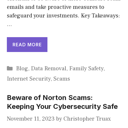
emails and take proactive measures to
safeguard your investments. Key Takeaways:
…
READ MORE
Categories
Blog
,
Data Removal
,
Family Safety
,
Internet Security
,
Scams
Beware of Norton Scams:
Keeping Your Cybersecurity Safe
November 11, 2023
by
Christopher Truax