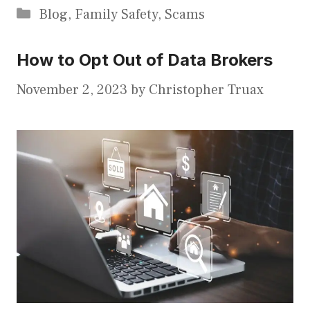
Categories
Blog
,
Family Safety
,
Scams
How to Opt Out of Data Brokers
November 2, 2023
by
Christopher Truax