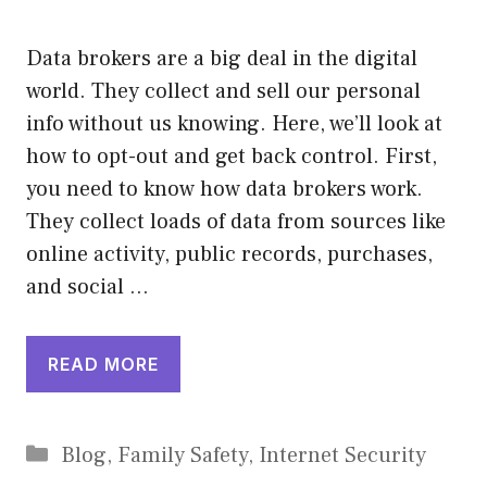
Data brokers are a big deal in the digital
world. They collect and sell our personal
info without us knowing. Here, we’ll look at
how to opt-out and get back control. First,
you need to know how data brokers work.
They collect loads of data from sources like
online activity, public records, purchases,
and social …
READ MORE
Categories
Blog
,
Family Safety
,
Internet Security