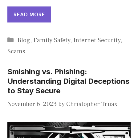
READ MORE
Categories
Blog
,
Family Safety
,
Internet Security
,
Scams
Smishing vs. Phishing:
Understanding Digital Deceptions
to Stay Secure
November 6, 2023
by
Christopher Truax