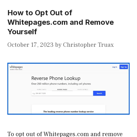
How to Opt Out of
Whitepages.com and Remove
Yourself
October 17, 2023
by
Christopher Truax
To opt out of Whitepages.com and remove