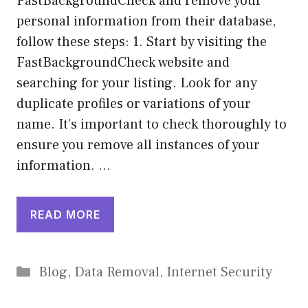
FastBackgroundCheck and remove your
personal information from their database,
follow these steps: 1. Start by visiting the
FastBackgroundCheck website and
searching for your listing. Look for any
duplicate profiles or variations of your
name. It’s important to check thoroughly to
ensure you remove all instances of your
information. …
READ MORE
Categories
Blog
,
Data Removal
,
Internet Security