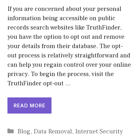
If you are concerned about your personal
information being accessible on public
records search websites like TruthFinder,
you have the option to opt out and remove
your details from their database. The opt-
out process is relatively straightforward and
can help you regain control over your online
privacy. To begin the process, visit the
TruthFinder opt-out …
READ MORE
Categories
Blog
,
Data Removal
,
Internet Security