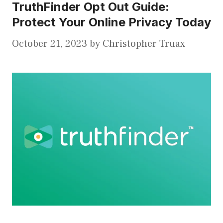
TruthFinder Opt Out Guide:
Protect Your Online Privacy Today
October 21, 2023
by
Christopher Truax