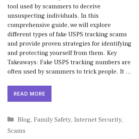
tool used by scammers to deceive
unsuspecting individuals. In this
comprehensive guide, we will explore
different types of fake USPS tracking scams
and provide proven strategies for identifying
and protecting yourself from them. Key
Takeaways: Fake USPS tracking numbers are
often used by scammers to trick people. It …
READ MORE
Categories
Blog
,
Family Safety
,
Internet Security
,
Scams