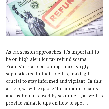
As tax season approaches, it’s important to
be on high alert for tax refund scams.
Fraudsters are becoming increasingly
sophisticated in their tactics, making it
crucial to stay informed and vigilant. In this
article, we will explore the common scams
and techniques used by scammers, as well as
provide valuable tips on how to spot …