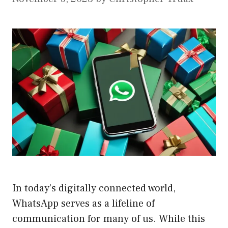
In today’s digitally connected world,
WhatsApp serves as a lifeline of
communication for many of us. While this