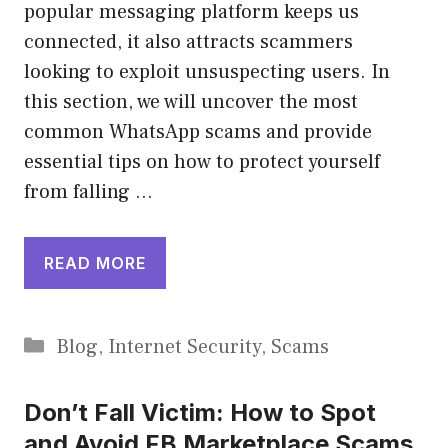
popular messaging platform keeps us
connected, it also attracts scammers
looking to exploit unsuspecting users. In
this section, we will uncover the most
common WhatsApp scams and provide
essential tips on how to protect yourself
from falling …
READ MORE
Categories
Blog
,
Internet Security
,
Scams
Don’t Fall Victim: How to Spot
and Avoid FB Marketplace Scams