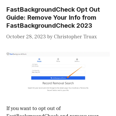
FastBackgroundCheck Opt Out
Guide: Remove Your Info from
FastBackgroundCheck 2023
October 28, 2023
by
Christopher Truax
If you want to opt out of