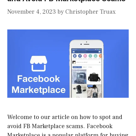
November 4, 2023
by
Christopher Truax
Welcome to our article on how to spot and
avoid FB Marketplace scams. Facebook
Marketplace is a popular platform for buying