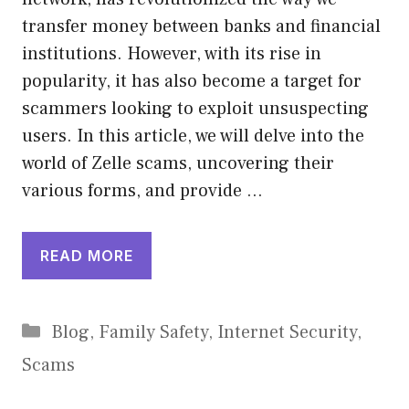
transfer money between banks and financial
institutions. However, with its rise in
popularity, it has also become a target for
scammers looking to exploit unsuspecting
users. In this article, we will delve into the
world of Zelle scams, uncovering their
various forms, and provide …
READ MORE
Categories
Blog
,
Family Safety
,
Internet Security
,
Scams