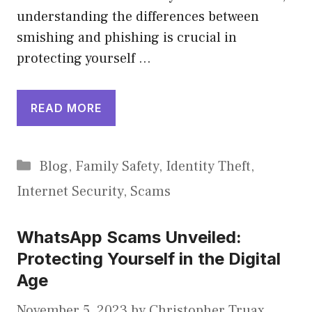
understanding the differences between
smishing and phishing is crucial in
protecting yourself …
READ MORE
Categories
Blog
,
Family Safety
,
Identity Theft
,
Internet Security
,
Scams
WhatsApp Scams Unveiled:
Protecting Yourself in the Digital
Age
November 5, 2023
by
Christopher Truax