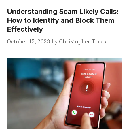
Understanding Scam Likely Calls:
How to Identify and Block Them
Effectively
October 15, 2023
by
Christopher Truax