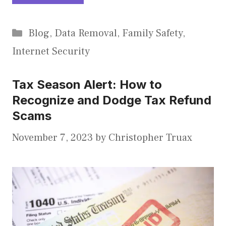
Categories
Blog
,
Data Removal
,
Family Safety
,
Internet Security
Tax Season Alert: How to
Recognize and Dodge Tax Refund
Scams
November 7, 2023
by
Christopher Truax