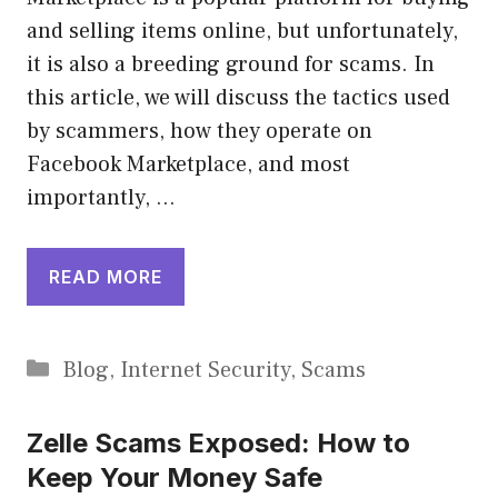
and selling items online, but unfortunately,
it is also a breeding ground for scams. In
this article, we will discuss the tactics used
by scammers, how they operate on
Facebook Marketplace, and most
importantly, …
READ MORE
Categories
Blog
,
Internet Security
,
Scams
Zelle Scams Exposed: How to
Keep Your Money Safe