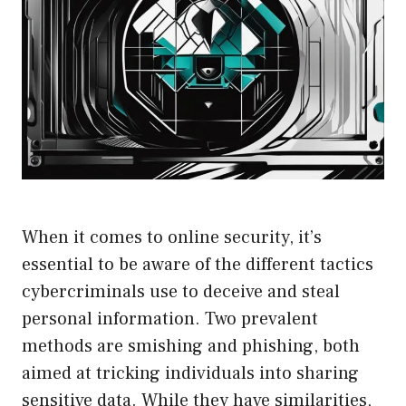
When it comes to online security, it’s
essential to be aware of the different tactics
cybercriminals use to deceive and steal
personal information. Two prevalent
methods are smishing and phishing, both
aimed at tricking individuals into sharing
sensitive data. While they have similarities,