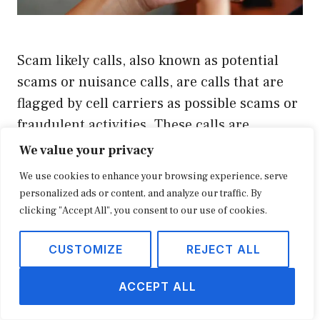
Scam likely calls, also known as potential
scams or nuisance calls, are calls that are
flagged by cell carriers as possible scams or
fraudulent activities. These calls are
incredibly annoying for phone users and
We value your privacy
can be potential risks to their personal
We use cookies to enhance your browsing experience, serve
information. To protect customers from
personalized ads or content, and analyze our traffic. By
falling victim to these scams, cell carriers
clicking "Accept All", you consent to our use of cookies.
have implemented …
CUSTOMIZE
REJECT ALL
READ MORE
ACCEPT ALL