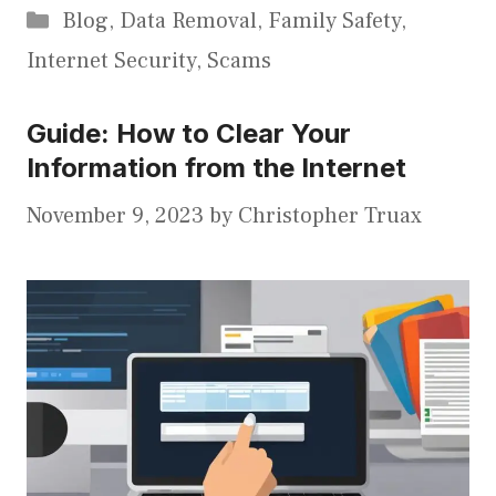
Categories
Blog
,
Data Removal
,
Family Safety
,
Internet Security
,
Scams
Guide: How to Clear Your
Information from the Internet
November 9, 2023
by
Christopher Truax