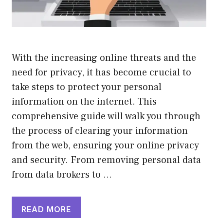
With the increasing online threats and the
need for privacy, it has become crucial to
take steps to protect your personal
information on the internet. This
comprehensive guide will walk you through
the process of clearing your information
from the web, ensuring your online privacy
and security. From removing personal data
from data brokers to …
READ MORE